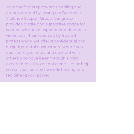
Take the first step towards healing and
empowerment by joining our Domestic
Violence Support Group. Our group
provides a safe and supportive space for
women who have experienced domestic
violence in their lives. Led by trained
professionals, we offer a confidential and
nonjudgmental environment where you
can share your story and connect with
others who have been through similar
experiences. You are not alone - let us help
you on your journey towards healing and
reclaiming your power.
Sign Up Now
Hours of Operation: