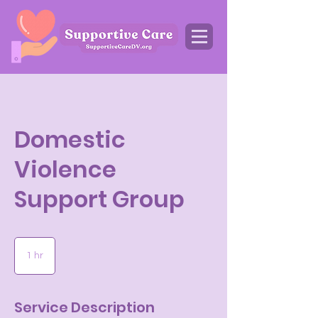
Domestic
Violence
Support Group
1 hr
1
h
Service Description