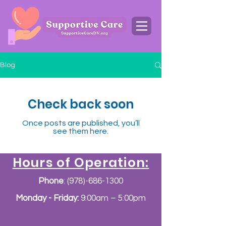
Blog
Check back soon
Once posts are published, you’ll
see them here.
Hours of Operation:
Phone
:
(978)-686-1300
Monday - Friday:
9:00am – 5:00pm